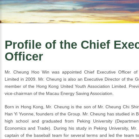
Profile of the Chief Exe
Officer
Mr. Cheung Hoo Win was appointed Chief Executive Officer of 
Limited in 2009. Mr. Cheung is also an Executive Director of the G
member of the Hong Kong United Youth Association Limited. Previ
vice-chairman of the Macau Energy Saving Association.
Born in Hong Kong, Mr. Cheung is the son of Mr. Cheung Chi Sh
Han Yi Yvonne, founders of the Group. Mr. Cheung has studied in Be
high school and graduated from Peking University (Department 
Economics and Trade). During his study in Peking University, Mr
captain of the baseball team for several terms and led the team t