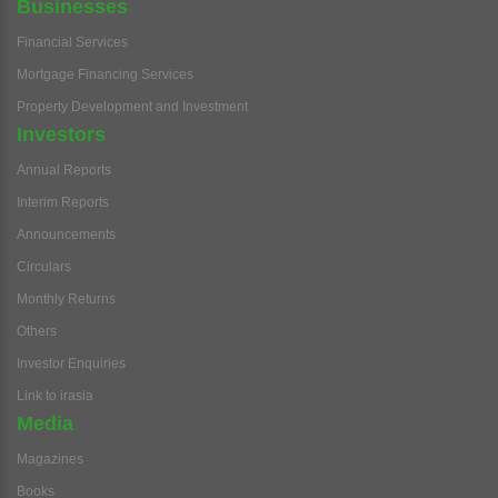
Businesses
Financial Services
Mortgage Financing Services
Property Development and Investment
Investors
Annual Reports
Interim Reports
Announcements
Circulars
Monthly Returns
Others
Investor Enquiries
Link to irasia
Media
Magazines
Books