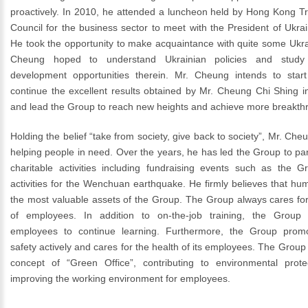
proactively. In 2010, he attended a luncheon held by Hong Kong 
Council for the business sector to meet with the President of Ukr
He took the opportunity to make acquaintance with quite some Ukrain
Cheung hoped to understand Ukrainian policies and study
development opportunities therein. Mr. Cheung intends to start
continue the excellent results obtained by Mr. Cheung Chi Shing i
and lead the Group to reach new heights and achieve more breakth
Holding the belief “take from society, give back to society”, Mr. Che
helping people in need. Over the years, he has led the Group to part
charitable activities including fundraising events such as the Gr
activities for the Wenchuan earthquake. He firmly believes that h
the most valuable assets of the Group. The Group always cares fo
of employees. In addition to on-the-job training, the Group
employees to continue learning. Furthermore, the Group promo
safety actively and cares for the health of its employees. The Grou
concept of “Green Office”, contributing to environmental prot
improving the working environment for employees.