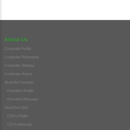
About Us
Corporate Profile
Corporate Philosophy
Corporate Strategy
Corporate History
About the Founder
Founder's Profile
Founder's Message
About the CEO
CEO's Profile
CEO's Message