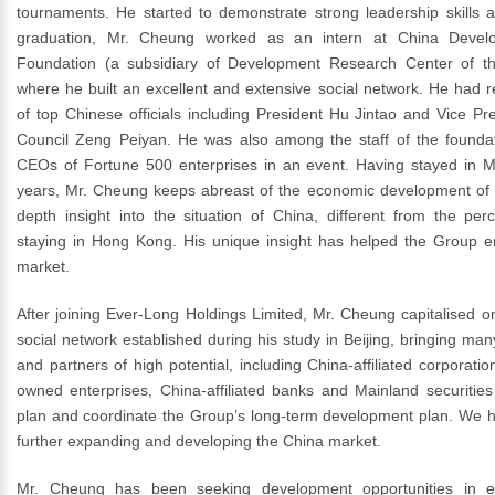
tournaments. He started to demonstrate strong leadership skills at
graduation, Mr. Cheung worked as an intern at China Devel
Foundation (a subsidiary of Development Research Center of th
where he built an excellent and extensive social network. He had 
of top Chinese officials including President Hu Jintao and Vice Pr
Council Zeng Peiyan. He was also among the staff of the foundat
CEOs of Fortune 500 enterprises in an event. Having stayed in M
years, Mr. Cheung keeps abreast of the economic development of C
depth insight into the situation of China, different from the per
staying in Hong Kong. His unique insight has helped the Group e
market.
After joining Ever-Long Holdings Limited, Mr. Cheung capitalised o
social network established during his study in Beijing, bringing man
and partners of high potential, including China-affiliated corporatio
owned enterprises, China-affiliated banks and Mainland securities
plan and coordinate the Group’s long-term development plan. We h
further expanding and developing the China market.
Mr. Cheung has been seeking development opportunities in 