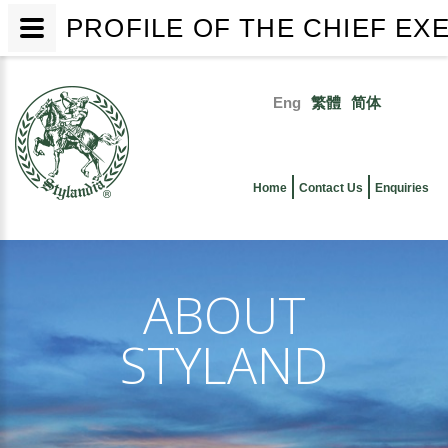
PROFILE OF THE CHIEF EX
Skip
to
Eng
繁體
简体
main
Primary
content
links
Home
Contact Us
Enquiries
ABOUT
STYLAND