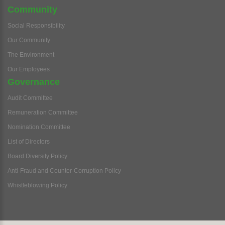
Community
Social Responsibility
Our Community
The Environment
Our Employees
Governance
Audit Committee
Remuneration Committee
Nomination Committee
List of Directors
Board Diversity Policy
Anti-Fraud and Counter-Corruption Policy
Whistleblowing Policy