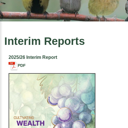
Interim Reports
2025/26 Interim Report
PDF