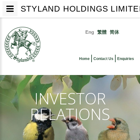
STYLAND HOLDINGS LIMIT
Skip
to
Eng
繁體
简体
main
Primary
content
links
Home
Contact Us
Enquiries
INVESTOR
RELATIONS