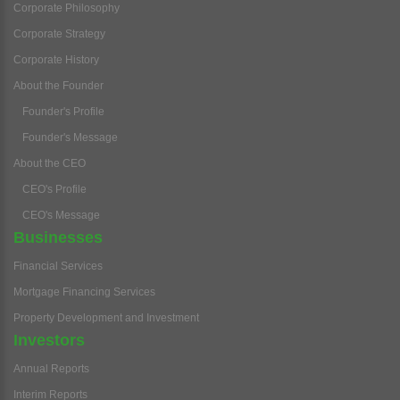
Corporate Philosophy
Corporate Strategy
Corporate History
About the Founder
Founder's Profile
Founder's Message
About the CEO
CEO's Profile
CEO's Message
Businesses
Financial Services
Mortgage Financing Services
Property Development and Investment
Investors
Annual Reports
Interim Reports