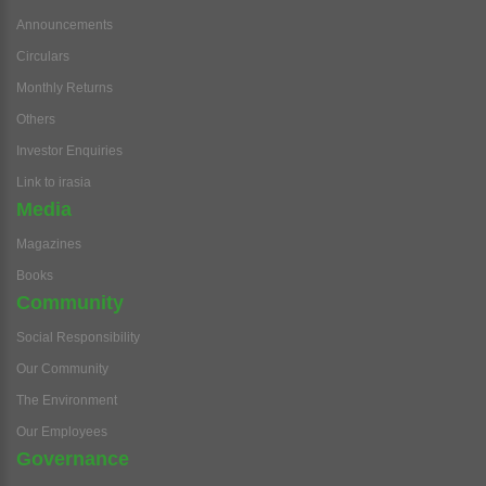
Announcements
Circulars
Monthly Returns
Others
Investor Enquiries
Link to irasia
Media
Magazines
Books
Community
Social Responsibility
Our Community
The Environment
Our Employees
Governance