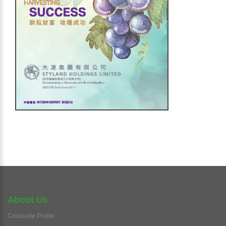
About Us
Corporate Profile