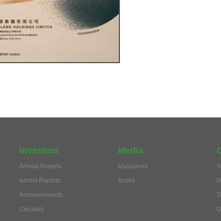
Investors
Media
Annual Reports
Magazines
S
Interim Reports
Books
O
Announcements
T
Circulars
O