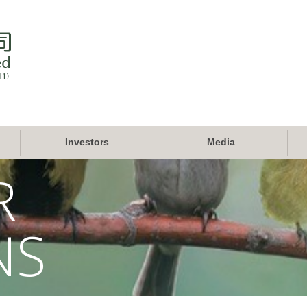
Investors
Media
R
NS