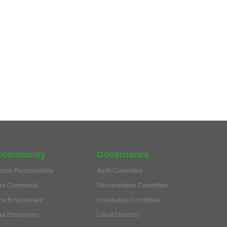
Community
Governance
ocial Responsibility
Audit Committee
ur Community
Remuneration Committee
he Environment
Nomination Committee
ur Employees
List of Directors