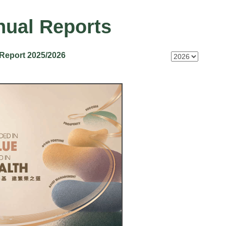
ual Reports
Report 2025/2026