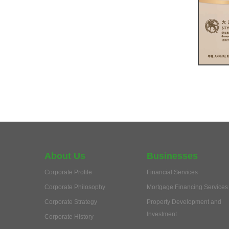
About Us
Businesses
Corporate Profile
Financial Services
Corporate Philosophy
Mortgage Financing Services
Corporate Strategy
Property Development and
Investment
Corporate History