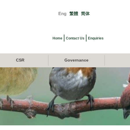
Eng
繁體
简体
Primary
links
Home
Contact Us
Enquiries
CSR
Governance