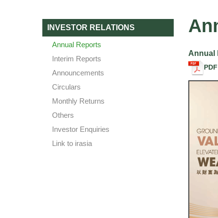
Ann
INVESTOR RELATIONS
Annual Reports
Annual 
Interim Reports
PDF
Announcements
Circulars
Monthly Returns
Others
Investor Enquiries
Link to irasia