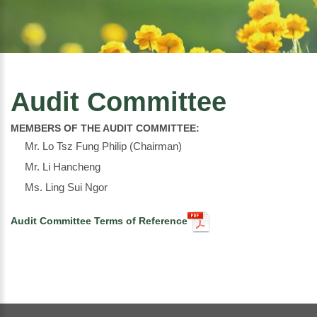
Audit Committee
MEMBERS OF THE AUDIT COMMITTEE:
Mr. Lo Tsz Fung Philip (Chairman)
Mr. Li Hancheng
Ms. Ling Sui Ngor
Audit Committee Terms of Reference