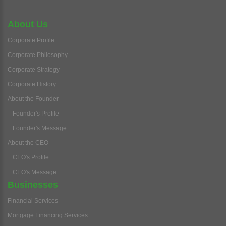
About Us
Corporate Profile
Corporate Philosophy
Corporate Strategy
Corporate History
About the Founder
Founder's Profile
Founder's Message
About the CEO
CEO's Profile
CEO's Message
Businesses
Financial Services
Mortgage Financing Services