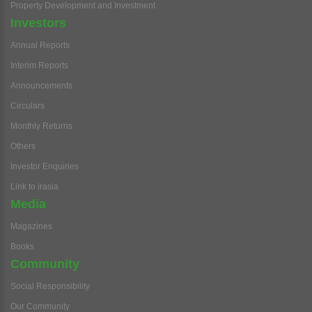
Property Development and Investment
Investors
Annual Reports
Interim Reports
Announcements
Circulars
Monthly Returns
Others
Investor Enquiries
Link to irasia
Media
Magazines
Books
Community
Social Responsibility
Our Community