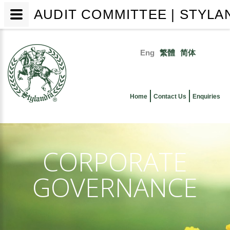
AUDIT COMMITTEE | STYLA
Skip
to
Eng
繁體
简体
main
Primary
content
links
Home
Contact Us
Enquiries
CORPORATE
GOVERNANCE