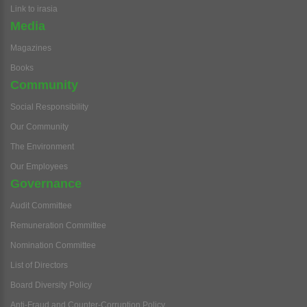
Link to irasia
Media
Magazines
Books
Community
Social Responsibility
Our Community
The Environment
Our Employees
Governance
Audit Committee
Remuneration Committee
Nomination Committee
List of Directors
Board Diversity Policy
Anti-Fraud and Counter-Corruption Policy