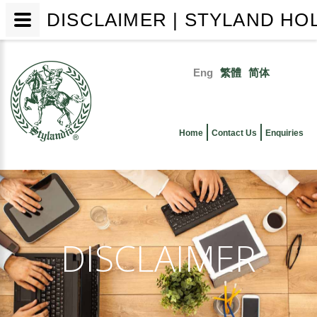
DISCLAIMER | STYLAND HO
Skip
to
Eng
繁體
简体
main
Primary
content
links
Home
Contact Us
Enquiries
DISCLAIMER