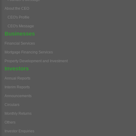
About the CEO
CEO's Profile
CEO's Message
Businesses
Financial Services
Mortgage Financing Services
Property Development and Investment
Investors
Annual Reports
Interim Reports
Announcements
Circulars
Monthly Returns
Others
Investor Enquiries