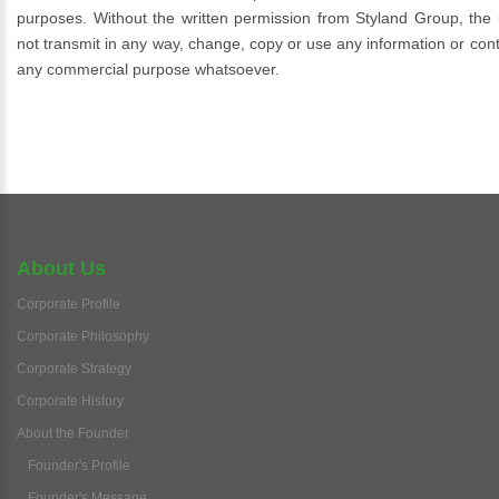
purposes. Without the written permission from Styland Group, the u
not transmit in any way, change, copy or use any information or conte
any commercial purpose whatsoever.
About Us
Corporate Profile
Corporate Philosophy
Corporate Strategy
Corporate History
About the Founder
Founder's Profile
Founder's Message