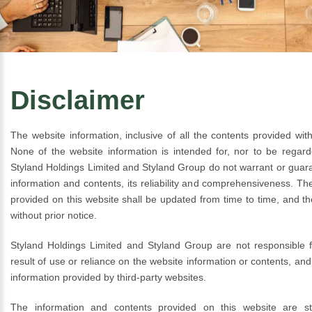
Disclaimer
The website information, inclusive of all the contents provided with
None of the website information is intended for, nor to be regar
Styland Holdings Limited and Styland Group do not warrant or guar
information and contents, its reliability and comprehensiveness. Th
provided on this website shall be updated from time to time, and th
without prior notice.
Styland Holdings Limited and Styland Group are not responsible f
result of use or reliance on the website information or contents, and 
information provided by third-party websites.
The information and contents provided on this website are str