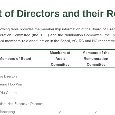
t of Directors and their 
lowing table provides the membership information of the Board of Directo
ration Committee (the ‘‘RC’’) and the Nomination Committee (the ‘‘NC
rd members’ role and function in the Board, AC, RC and NC respective
Members of
Members of the
Members of Board
Audit
Remuneration
Committee
Committee
ve Directors:
eung Hoo Win
 Yiu Chuen
dent Non-Executive Directors:
 Hancheng
✔
✔