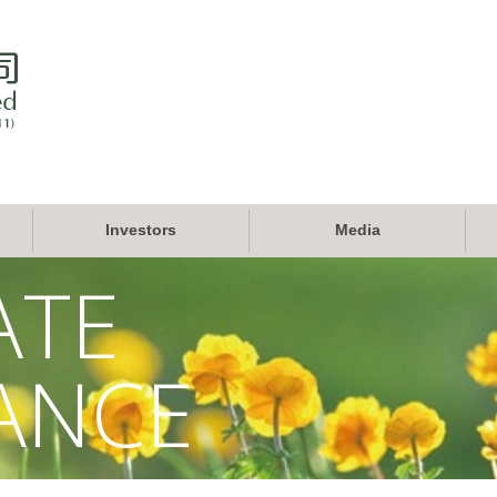
Investors
Media
ATE
ANCE