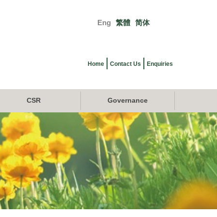
Eng
繁體
简体
Primary
links
Home
Contact Us
Enquiries
CSR
Governance