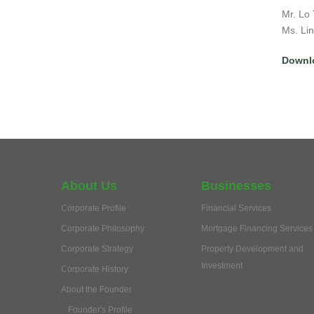
Mr. Lo 
Ms. Li
Downl
About Us
Businesses
Corporate Profile
Financial Services
Corporate Philosophy
Mortgage Financing Services
Corporate Strategy
Property Development and
Investment
Corporate History
About the Founder
Founder's Profile