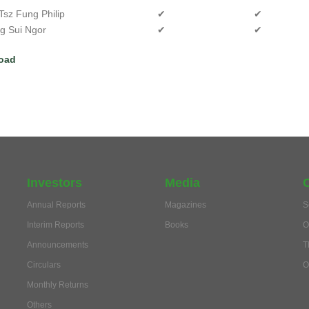
Tsz Fung Philip
✔
✔
ng Sui Ngor
✔
✔
oad
Investors
Media
Annual Reports
Magazines
S
Interim Reports
Books
O
Announcements
T
Circulars
O
Monthly Returns
Others