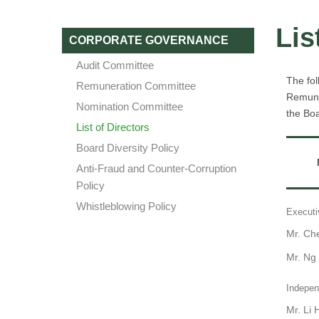
Lis
CORPORATE GOVERNANCE
Audit Committee
The fol
Remuneration Committee
Remune
Nomination Committee
the Boa
List of Directors
Board Diversity Policy
Anti-Fraud and Counter-Corruption
Policy
Whistleblowing Policy
Executi
Mr. Ch
Mr. Ng
Indepen
Mr. Li