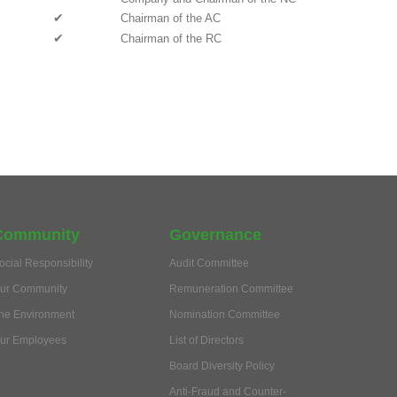
✔
Chairman of the AC
✔
Chairman of the RC
Community
Governance
ocial Responsibility
Audit Committee
ur Community
Remuneration Committee
he Environment
Nomination Committee
ur Employees
List of Directors
Board Diversity Policy
Anti-Fraud and Counter-