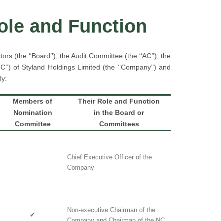
Role and Function
rs (the ‘‘Board’’), the Audit Committee (the ‘‘AC’’), the
’’) of Styland Holdings Limited (the ‘‘Company’’) and
ly:
Members of
Their Role and Function
Nomination
in the Board or
Committee
Committees
Chief Executive Officer of the
Company
Non-executive Chairman of the
✔
Company and Chairman of the NC