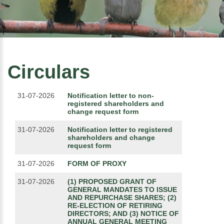
Circulars
31-07-2026
Notification letter to non-
registered shareholders and
change request form
31-07-2026
Notification letter to registered
shareholders and change
request form
31-07-2026
FORM OF PROXY
31-07-2026
(1) PROPOSED GRANT OF
GENERAL MANDATES TO ISSUE
AND REPURCHASE SHARES; (2)
RE-ELECTION OF RETIRING
DIRECTORS; AND (3) NOTICE OF
ANNUAL GENERAL MEETING