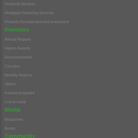
Financial Services
Mortgage Financing Services
Property Development and Investment
Investors
Annual Reports
Interim Reports
Announcements
Circulars
Monthly Returns
Others
Investor Enquiries
Link to irasia
Media
Magazines
Books
Community