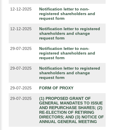
12-12-2025
Notification letter to non-
registered shareholders and
request form
12-12-2025
Notification letter to registered
shareholders and change
request form
29-07-2025
Notification letter to non-
registered shareholders and
request form
29-07-2025
Notification letter to registered
shareholders and change
request form
29-07-2025
FORM OF PROXY
29-07-2025
(1) PROPOSED GRANT OF
GENERAL MANDATES TO ISSUE
AND REPURCHASE SHARES; (2)
RE-ELECTION OF RETIRING
DIRECTORS; AND (3) NOTICE OF
ANNUAL GENERAL MEETING