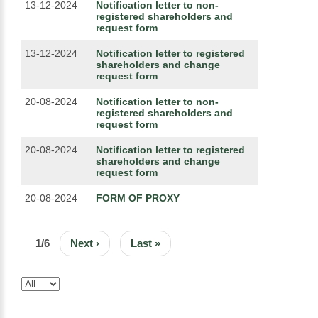
13-12-2024
Notification letter to non-
registered shareholders and
request form
13-12-2024
Notification letter to registered
shareholders and change
request form
20-08-2024
Notification letter to non-
registered shareholders and
request form
20-08-2024
Notification letter to registered
shareholders and change
request form
20-08-2024
FORM OF PROXY
PAGINATION
1/6
Next
Next ›
Last
Last »
page
page