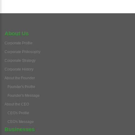
About Us
Corporate Profile
Corporate Philosophy
Corporate Strategy
Corporate History
About the Founder
Founder's Profile
Founder's Message
About the CEO
CEO's Profile
CEO's Message
Businesses