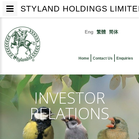
STYLAND HOLDINGS LIMIT
Skip
to
Eng
繁體
简体
main
Primary
content
links
Home
Contact Us
Enquiries
INVESTOR
RELATIONS