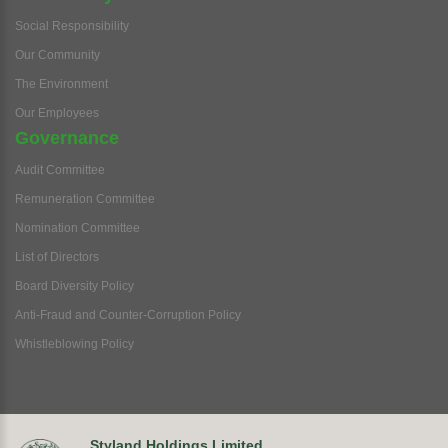
Social Responsibility
Our Community
The Environment
Our Employees
Governance
Audit Committee
Remuneration Committee
Nomination Committee
List of Directors
Board Diversity Policy
Anti-Fraud and Counter-Corruption Policy
Whistleblowing Policy
Styland Holdings Limited